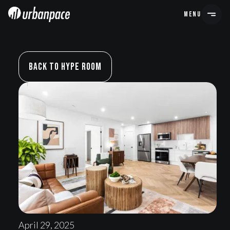
MENU
Back To Hype Room
April 29, 2025