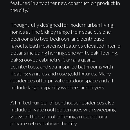
featured in any other new construction product in
the city.”
Thoughtfully designed for modern urban living,
homes at The Sidney range from spacious one-
bedrooms to two-bedroom and penthouse
layouts. Each residence features elevated interior
details including herringbone white oak flooring,
oak grooved cabinetry, Carrara quartz
countertops, and spa-inspired bathrooms with
floating vanities and rose gold fixtures. Many
residences offer private outdoor space and all
include large-capacity washers and dryers.
A limited number of penthouse residences also
include private rooftop terraces with sweeping
views of the Capitol, offering an exceptional
private retreat above the city.