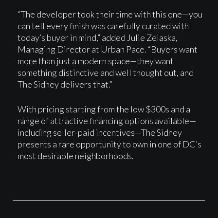
“The developer took their time with this one—you
can tell every finish was carefully curated with
today’s buyer in mind,” added Julie Zelaska,
Managing Director at Urban Pace. “Buyers want
more than just a modern space—they want
something distinctive and well thought out, and
The Sidney delivers that.”
With pricing starting from the low $300s and a
range of attractive financing options available—
including seller-paid incentives—The Sidney
presents a rare opportunity to own in one of DC’s
most desirable neighborhoods.