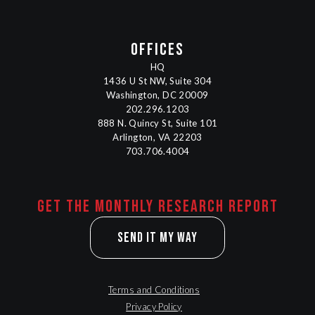
OFFICES
HQ
1436 U St NW, Suite 304
Washington, DC 20009
202.296.1203
888 N. Quincy St, Suite 101
Arlington, VA 22203
703.706.4004
Get the monthly research report
Send It My Way
Terms and Conditions
Privacy Policy