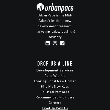
Urban Pace is the Mid-
Atlantic leader in new
development research,
marketing, sales, leasing, &
advisory
DROP US A LINE
Development Services
Build With Us
Looking For A New Home?
Find My New Keys
Trusted Partners
Recommended Providers
Careers
Level Up With Us