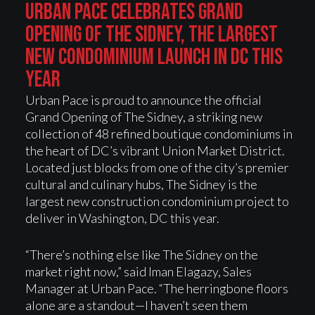
URBAN PACE CELEBRATES GRAND
OPENING OF THE SIDNEY, THE LARGEST
NEW CONDOMINIUM LAUNCH IN DC THIS
YEAR
Urban Pace is proud to announce the official
Grand Opening of The Sidney, a striking new
collection of 48 refined boutique condominiums in
the heart of DC’s vibrant Union Market District.
Located just blocks from one of the city’s premier
cultural and culinary hubs, The Sidney is the
largest new construction condominium project to
deliver in Washington, DC this year.
“There’s nothing else like The Sidney on the
market right now,” said Iman Elagazy, Sales
Manager at Urban Pace. “The herringbone floors
alone are a standout—I haven’t seen them