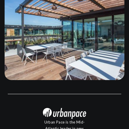
Urban Pace is the Mid-
Atlantic leader in new