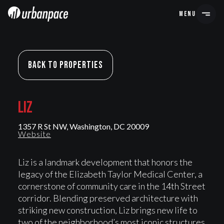
MENU
Back To Properties
LIZ
LIZ
1357 R St NW, Washington, DC 20009
Website
Liz is a landmark development that honors the
legacy of the Elizabeth Taylor Medical Center, a
cornerstone of community care in the 14th Street
corridor. Blending preserved architecture with
striking new construction, Liz brings new life to
two of the neighborhood’s most iconic structures.