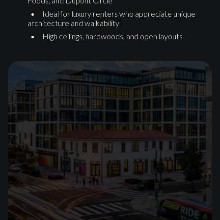
Foods, and Dupont Circle
Ideal for luxury renters who appreciate unique
architecture and walkability
High ceilings, hardwoods, and open layouts