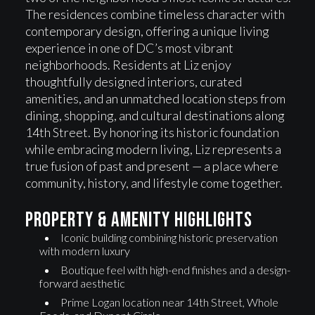
The residences combine timeless character with
contemporary design, offering a unique living
experience in one of DC’s most vibrant
neighborhoods. Residents at Liz enjoy
thoughtfully designed interiors, curated
amenities, and an unmatched location steps from
dining, shopping, and cultural destinations along
14th Street. By honoring its historic foundation
while embracing modern living, Liz represents a
true fusion of past and present — a place where
community, history, and lifestyle come together.
Property & Amenity highlights
Iconic building combining historic preservation
with modern luxury
Boutique feel with high-end finishes and a design-
forward aesthetic
Prime Logan location near 14th Street, Whole