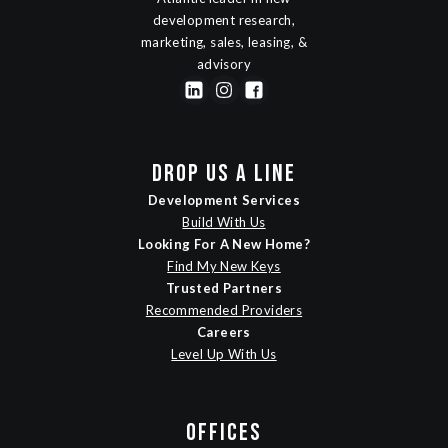
development research,
marketing, sales, leasing, &
advisory
DROP US A LINE
Development Services
Build With Us
Looking For A New Home?
Find My New Keys
Trusted Partners
Recommended Providers
Careers
Level Up With Us
OFFICES