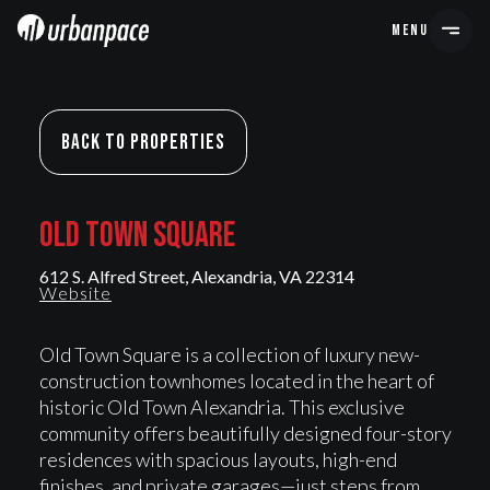
MENU
Back To Properties
OLD TOWN SQUARE
OLD TOWN SQUARE
612 S. Alfred Street, Alexandria, VA 22314
Website
Old Town Square is a collection of luxury new-
construction townhomes located in the heart of
historic Old Town Alexandria. This exclusive
community offers beautifully designed four-story
residences with spacious layouts, high-end
finishes, and private garages—just steps from