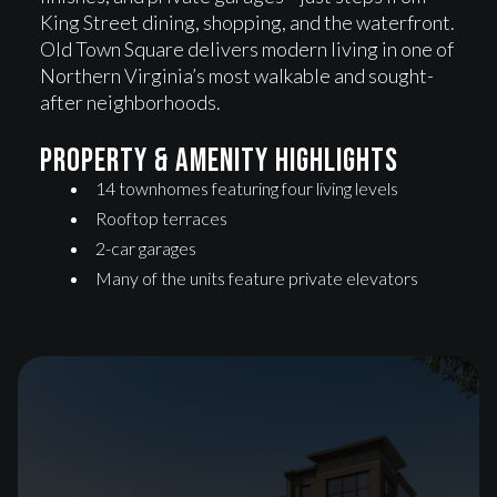
King Street dining, shopping, and the waterfront.
Old Town Square delivers modern living in one of
Northern Virginia’s most walkable and sought-
after neighborhoods.
Property & Amenity highlights
14 townhomes featuring four living levels
Rooftop terraces
2-car garages
Many of the units feature private elevators