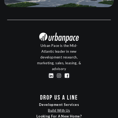
Urban Pace is the Mid-
Atlantic leader in new
development research,
marketing, sales, leasing, &
advisory
DROP US A LINE
Development Services
Build With Us
Looking For A New Home?