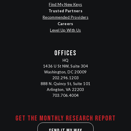
Find My New Keys
Trusted Partners
Recommended Providers
Careers
Level Up With Us
OFFICES
HQ
1436 U St NW, Suite 304
Washington, DC 20009
202.296.1203
888 N. Quincy St, Suite 101
Arlington, VA 22203
703.706.4004
Get the monthly research report